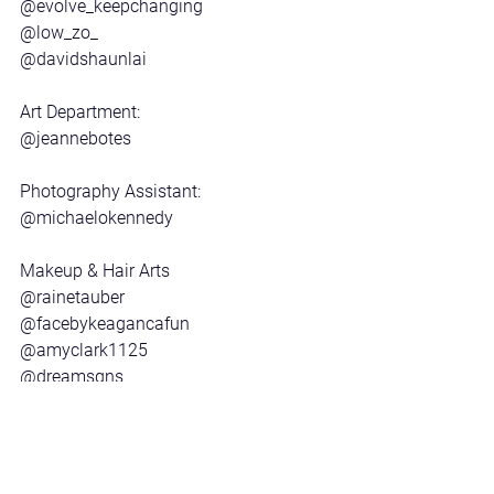
@evolve_keepchanging 
@low_zo_ 
@davidshaunlai 
Art Department:
@jeannebotes 
Photography Assistant:
@michaelokennedy
Makeup & Hair Arts
@rainetauber 
@facebykeagancafun 
@amyclark1125 
@dreamsqns 
@thatsaintjames 
@merletitus_hair_mua 
Post Production: