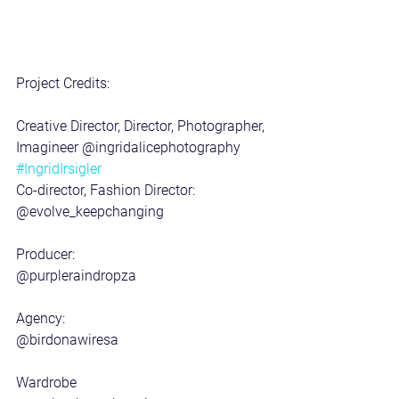
Project Credits:
Creative Director, Director, Photographer, 
Imagineer @ingridalicephotography 
#IngridIrsigler
Co-director, Fashion Director: 
@evolve_keepchanging 
Producer:
@purpleraindropza 
Agency:
@birdonawiresa 
Wardrobe 