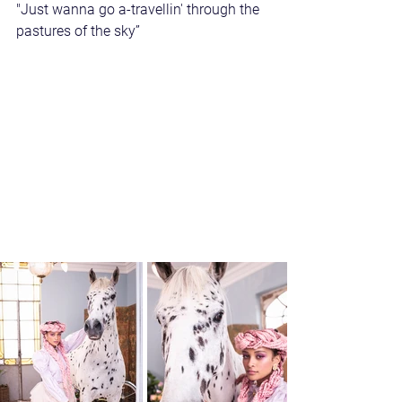
"Just wanna go a-travellin' through the 
pastures of the sky”