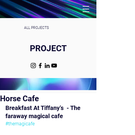
ALL PROJECTS
PROJECT
Horse Cafe
Breakfast At Tiffany’s  - The 
faraway magical cafe 
#themagicafe