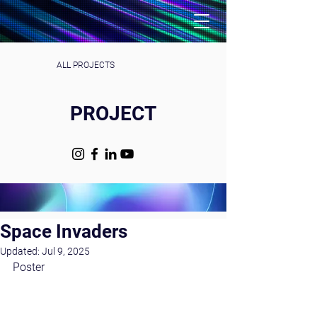
ALL PROJECTS
PROJECT
Space Invaders
Updated:
Jul 9, 2025
Poster