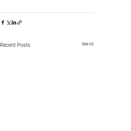
See All
Recent Posts