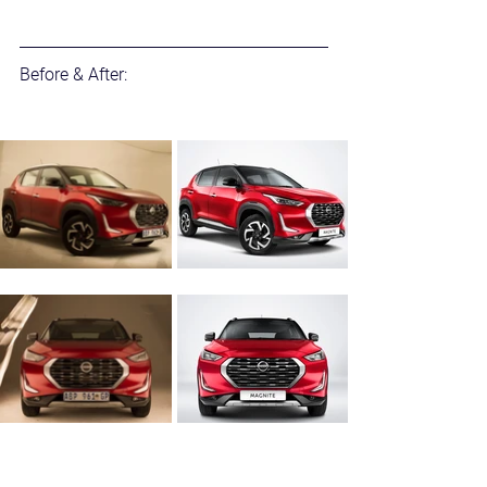
Before & After: