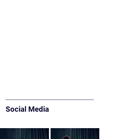
Social Media