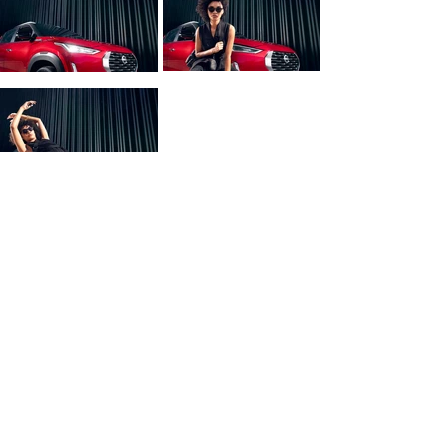
Project Credits:
Agency: TBWA
Client: Nissan 