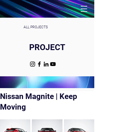
ALL PROJECTS
PROJECT
Nissan Magnite | Keep
Moving