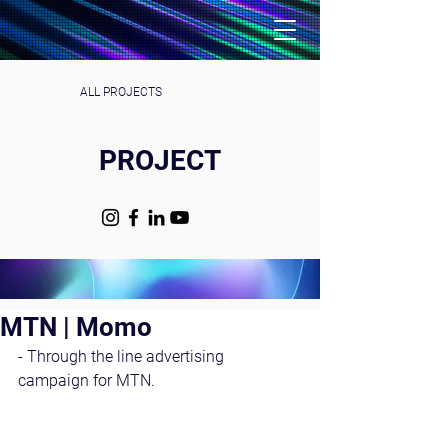
ALL PROJECTS
PROJECT
MTN | Momo
- Through the line advertising 
campaign for MTN. 