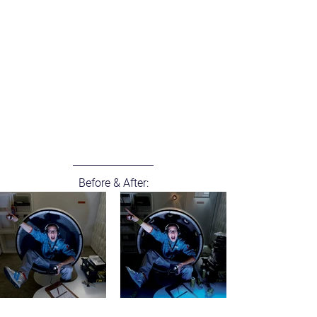
Before & After: