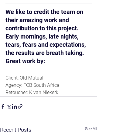
We like to credit the team on 
their amazing work and 
contribution to this project. 
Early mornings, late nights, 
tears, fears and expectations, 
the results are breath taking. 
Great work by:
Client: Old Mutual
Agency: FCB South Africa
Retoucher: K van Niekerk
See All
Recent Posts