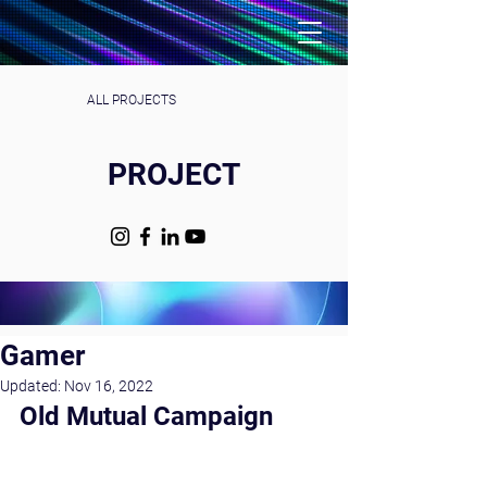
ALL PROJECTS
PROJECT
Gamer
Updated:
Nov 16, 2022
Old Mutual Campaign