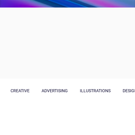
CREATIVE
ADVERTISING
ILLUSTRATIONS
DESIG