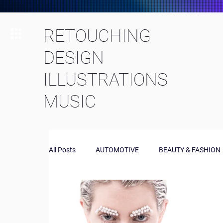
RETOUCHING
DESIGN
ILLUSTRATIONS
MUSIC
All Posts
AUTOMOTIVE
BEAUTY & FASHION