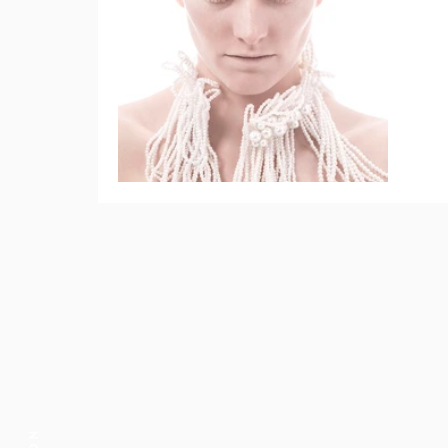
Pearls