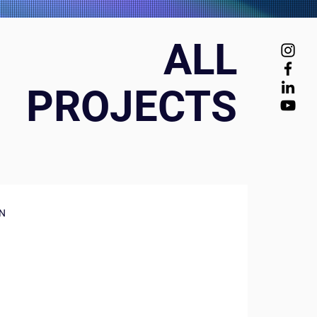
ALL
PROJECTS
N